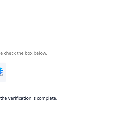
se check the box below.
he verification is complete.