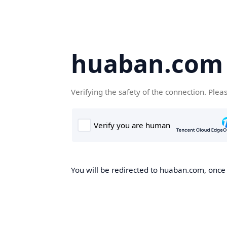
huaban.com
Verifying the safety of the connection. Plea
You will be redirected to huaban.com, once t