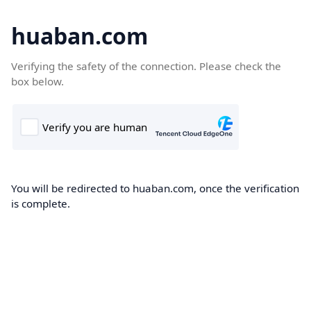
huaban.com
Verifying the safety of the connection. Please check the
box below.
You will be redirected to huaban.com, once the verification
is complete.