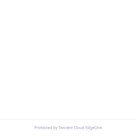
Protected by Tencent Cloud EdgeOne