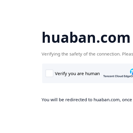
huaban.com
Verifying the safety of the connection. Plea
You will be redirected to huaban.com, once t