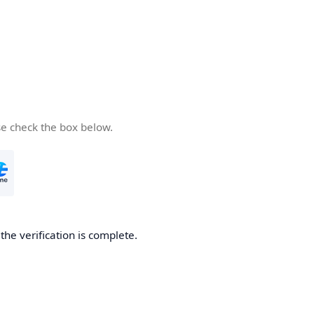
se check the box below.
he verification is complete.