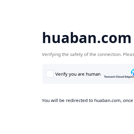
huaban.com
Verifying the safety of the connection. Plea
You will be redirected to huaban.com, once t