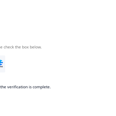
se check the box below.
he verification is complete.