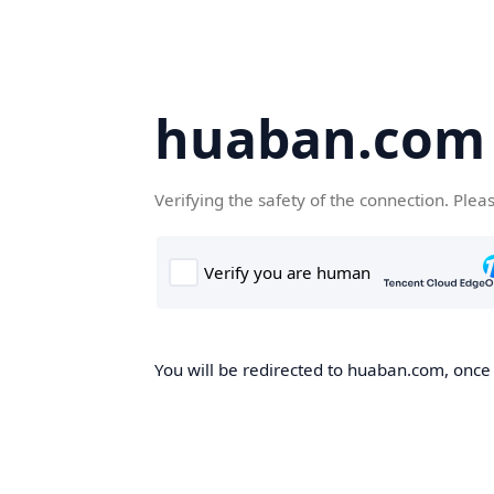
huaban.com
Verifying the safety of the connection. Plea
You will be redirected to huaban.com, once t