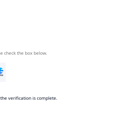
se check the box below.
he verification is complete.