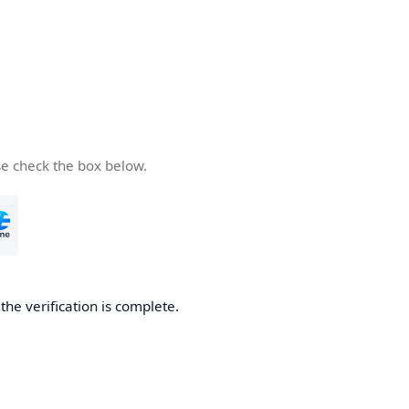
se check the box below.
he verification is complete.