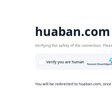
huaban.com
Verifying the safety of the connection. Plea
You will be redirected to huaban.com, once t