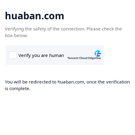
huaban.com
Verifying the safety of the connection. Please check the
box below.
You will be redirected to huaban.com, once the verification
is complete.