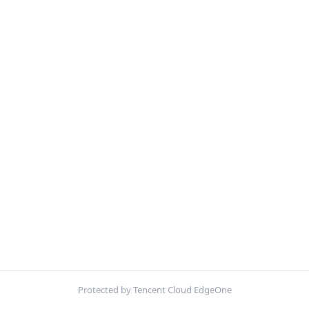
Protected by Tencent Cloud EdgeOne