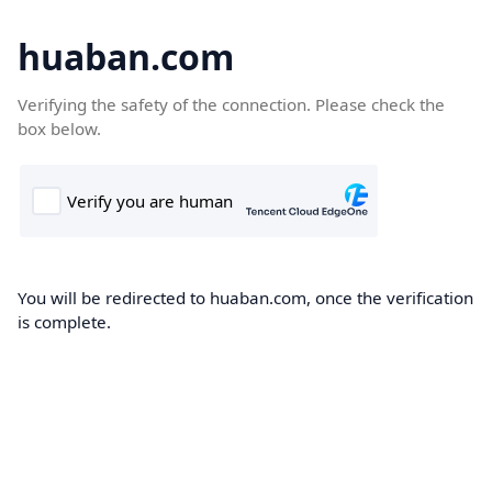
huaban.com
Verifying the safety of the connection. Please check the
box below.
You will be redirected to huaban.com, once the verification
is complete.