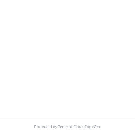
Protected by Tencent Cloud EdgeOne