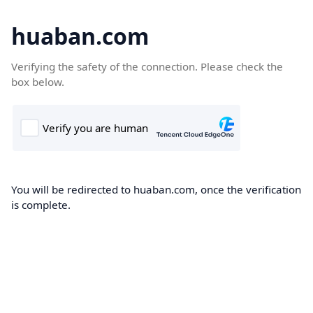
huaban.com
Verifying the safety of the connection. Please check the
box below.
You will be redirected to huaban.com, once the verification
is complete.