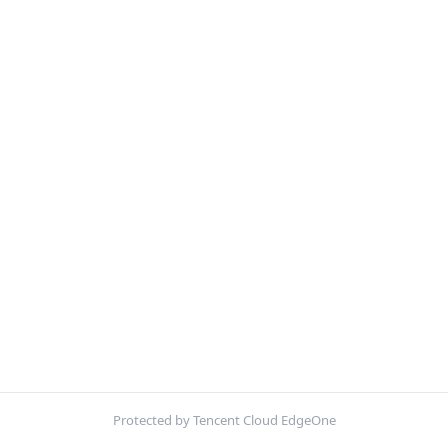
Protected by Tencent Cloud EdgeOne