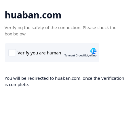
huaban.com
Verifying the safety of the connection. Please check the
box below.
You will be redirected to huaban.com, once the verification
is complete.