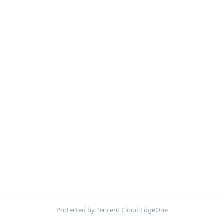
Protected by Tencent Cloud EdgeOne