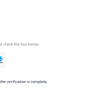
se check the box below.
he verification is complete.