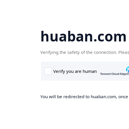
huaban.com
Verifying the safety of the connection. Plea
You will be redirected to huaban.com, once t