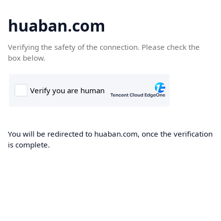
huaban.com
Verifying the safety of the connection. Please check the
box below.
You will be redirected to huaban.com, once the verification
is complete.