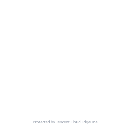
Protected by Tencent Cloud EdgeOne