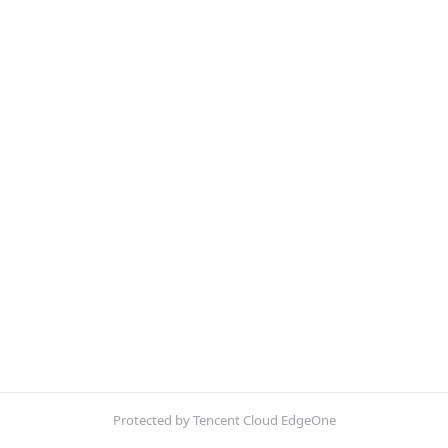
Protected by Tencent Cloud EdgeOne