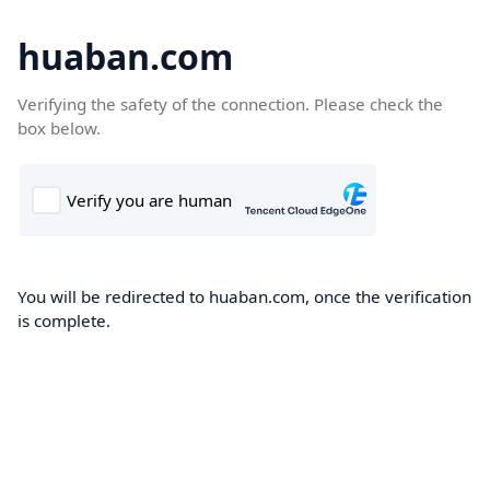
huaban.com
Verifying the safety of the connection. Please check the
box below.
You will be redirected to huaban.com, once the verification
is complete.