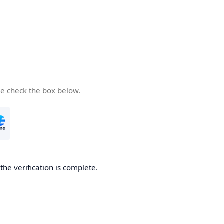
se check the box below.
he verification is complete.