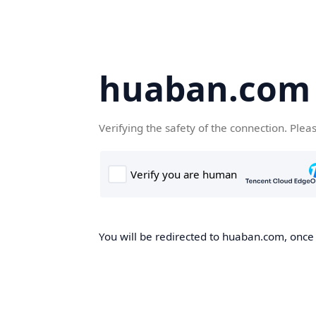
huaban.com
Verifying the safety of the connection. Plea
You will be redirected to huaban.com, once t