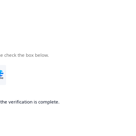
se check the box below.
he verification is complete.