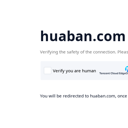
huaban.com
Verifying the safety of the connection. Plea
You will be redirected to huaban.com, once t