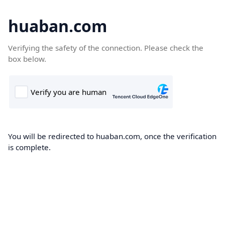
huaban.com
Verifying the safety of the connection. Please check the
box below.
You will be redirected to huaban.com, once the verification
is complete.