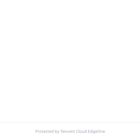
Protected by Tencent Cloud EdgeOne