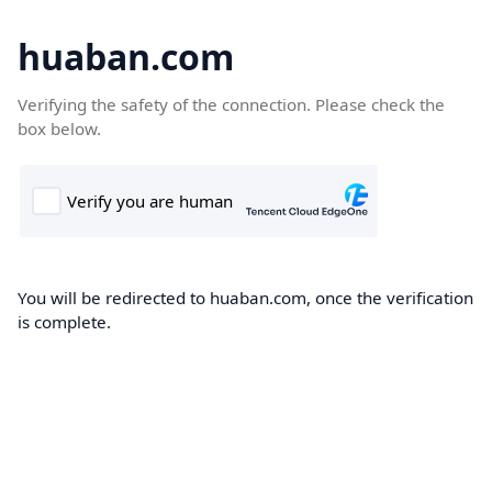
huaban.com
Verifying the safety of the connection. Please check the
box below.
You will be redirected to huaban.com, once the verification
is complete.