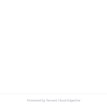
Protected by Tencent Cloud EdgeOne