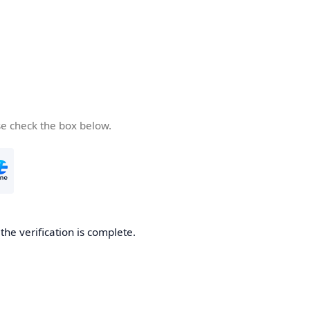
se check the box below.
he verification is complete.