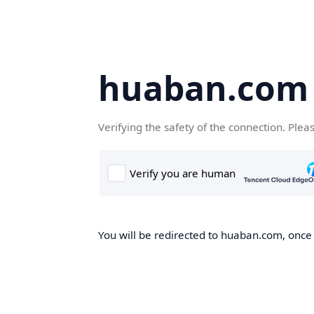
huaban.com
Verifying the safety of the connection. Plea
You will be redirected to huaban.com, once t