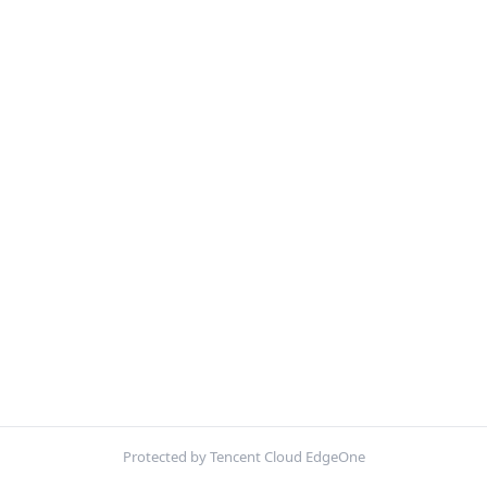
Protected by Tencent Cloud EdgeOne