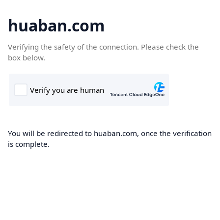
huaban.com
Verifying the safety of the connection. Please check the
box below.
You will be redirected to huaban.com, once the verification
is complete.