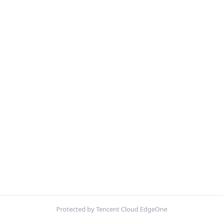
Protected by Tencent Cloud EdgeOne