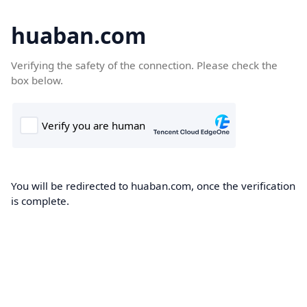
huaban.com
Verifying the safety of the connection. Please check the
box below.
You will be redirected to huaban.com, once the verification
is complete.