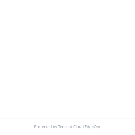
Protected by Tencent Cloud EdgeOne