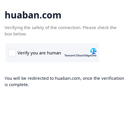
huaban.com
Verifying the safety of the connection. Please check the
box below.
You will be redirected to huaban.com, once the verification
is complete.