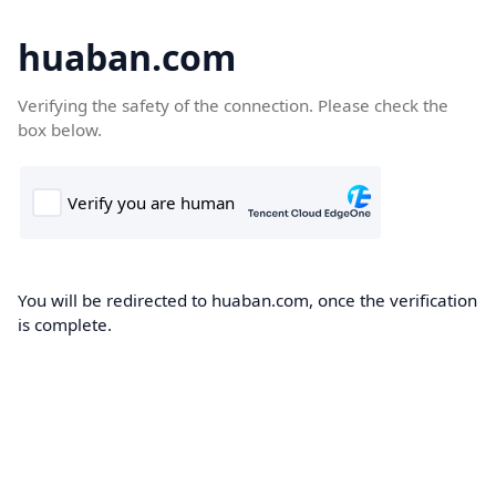
huaban.com
Verifying the safety of the connection. Please check the
box below.
You will be redirected to huaban.com, once the verification
is complete.