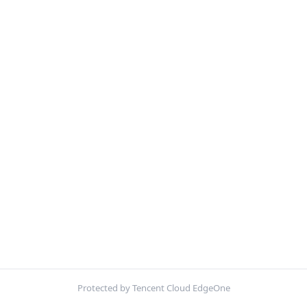
Protected by Tencent Cloud EdgeOne