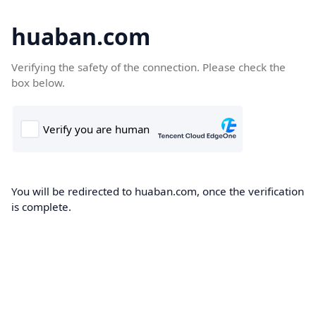
huaban.com
Verifying the safety of the connection. Please check the
box below.
You will be redirected to huaban.com, once the verification
is complete.