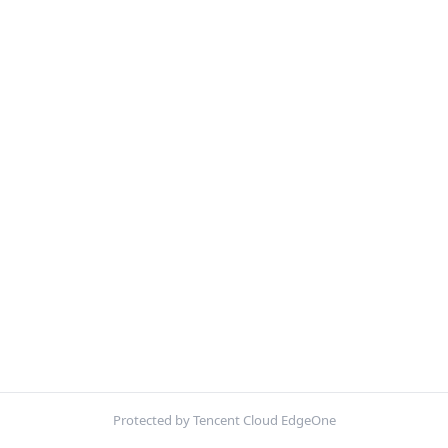
Protected by Tencent Cloud EdgeOne