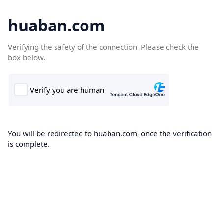
huaban.com
Verifying the safety of the connection. Please check the
box below.
You will be redirected to huaban.com, once the verification
is complete.