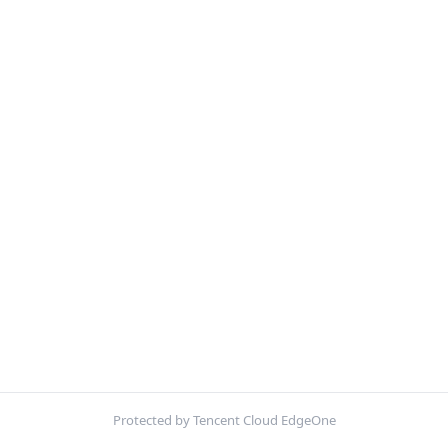
Protected by Tencent Cloud EdgeOne