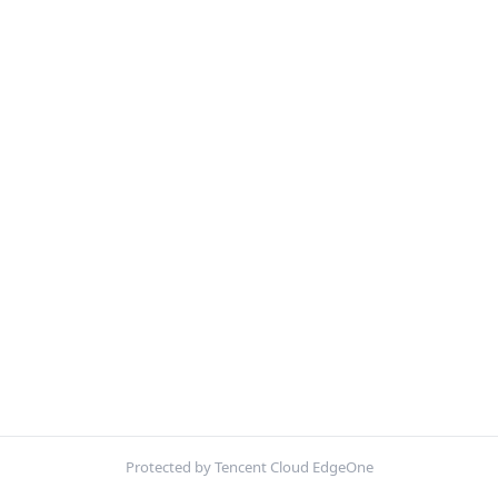
Protected by Tencent Cloud EdgeOne