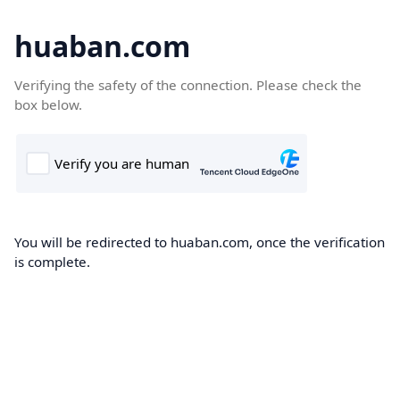
huaban.com
Verifying the safety of the connection. Please check the
box below.
You will be redirected to huaban.com, once the verification
is complete.