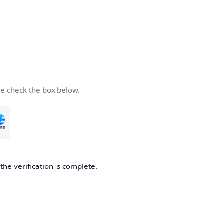
se check the box below.
he verification is complete.