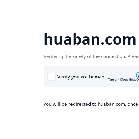
huaban.com
Verifying the safety of the connection. Plea
You will be redirected to huaban.com, once t