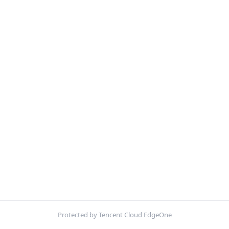
Protected by Tencent Cloud EdgeOne