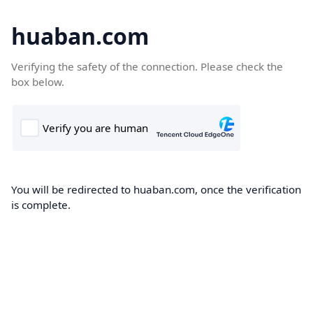
huaban.com
Verifying the safety of the connection. Please check the
box below.
You will be redirected to huaban.com, once the verification
is complete.