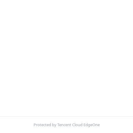
Protected by Tencent Cloud EdgeOne