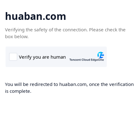
huaban.com
Verifying the safety of the connection. Please check the
box below.
You will be redirected to huaban.com, once the verification
is complete.