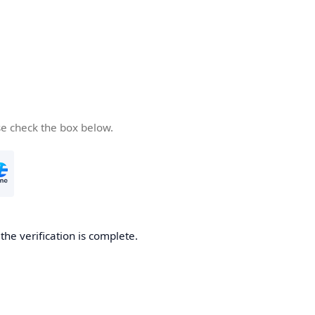
se check the box below.
he verification is complete.