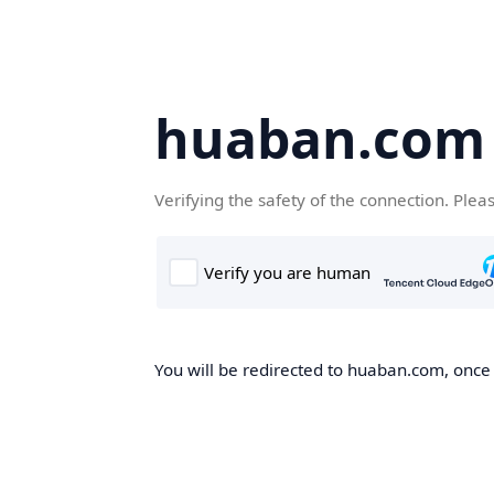
huaban.com
Verifying the safety of the connection. Plea
You will be redirected to huaban.com, once t