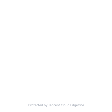
Protected by Tencent Cloud EdgeOne