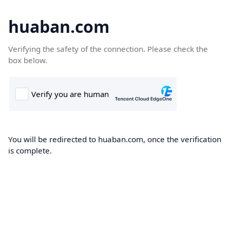
huaban.com
Verifying the safety of the connection. Please check the
box below.
You will be redirected to huaban.com, once the verification
is complete.