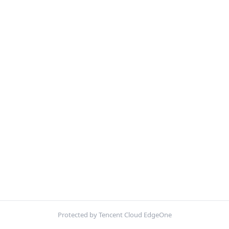
Protected by Tencent Cloud EdgeOne