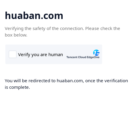
huaban.com
Verifying the safety of the connection. Please check the
box below.
You will be redirected to huaban.com, once the verification
is complete.