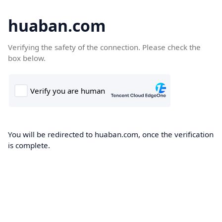
huaban.com
Verifying the safety of the connection. Please check the
box below.
You will be redirected to huaban.com, once the verification
is complete.