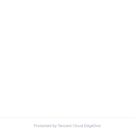
Protected by Tencent Cloud EdgeOne