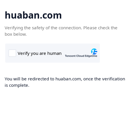
huaban.com
Verifying the safety of the connection. Please check the
box below.
You will be redirected to huaban.com, once the verification
is complete.