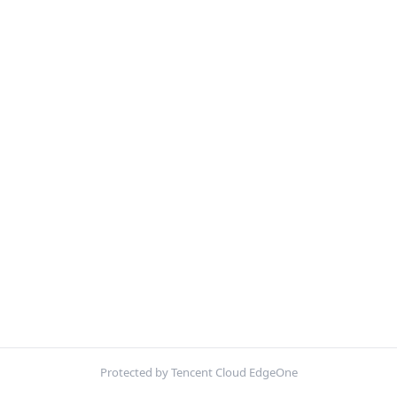
Protected by Tencent Cloud EdgeOne