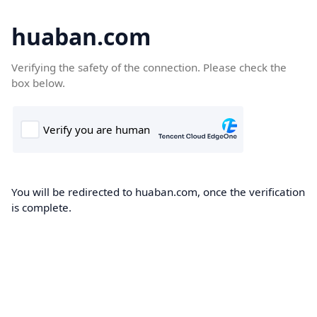
huaban.com
Verifying the safety of the connection. Please check the
box below.
You will be redirected to huaban.com, once the verification
is complete.