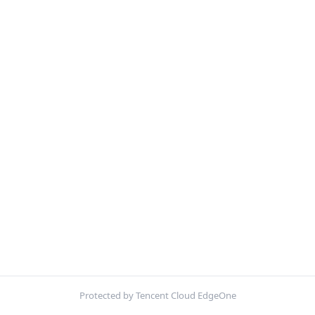
Protected by Tencent Cloud EdgeOne