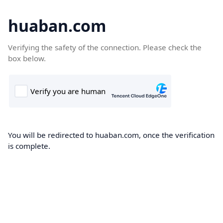
huaban.com
Verifying the safety of the connection. Please check the
box below.
You will be redirected to huaban.com, once the verification
is complete.