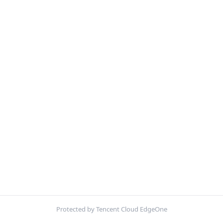
Protected by Tencent Cloud EdgeOne