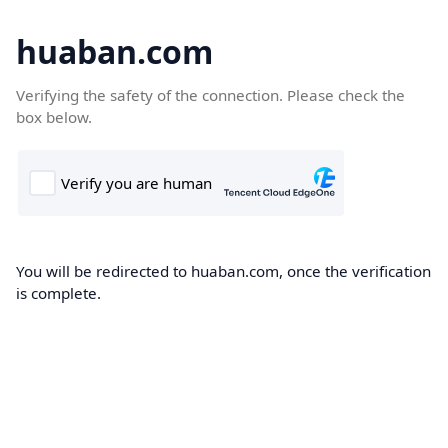
huaban.com
Verifying the safety of the connection. Please check the
box below.
You will be redirected to huaban.com, once the verification
is complete.