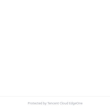
Protected by Tencent Cloud EdgeOne