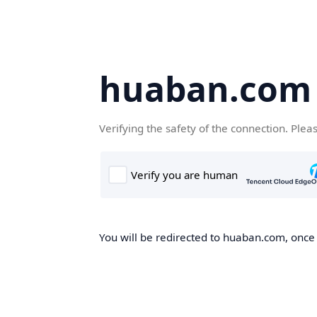
huaban.com
Verifying the safety of the connection. Plea
You will be redirected to huaban.com, once t