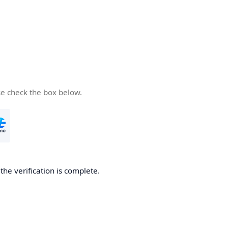
se check the box below.
he verification is complete.