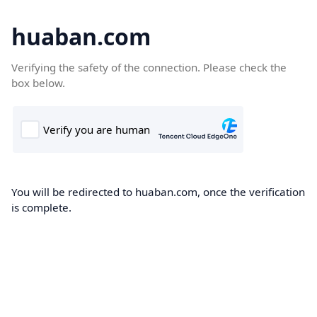
huaban.com
Verifying the safety of the connection. Please check the
box below.
You will be redirected to huaban.com, once the verification
is complete.