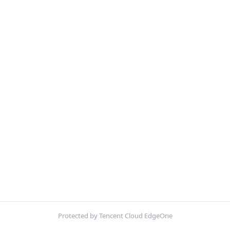
Protected by Tencent Cloud EdgeOne