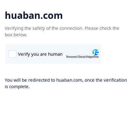
huaban.com
Verifying the safety of the connection. Please check the
box below.
You will be redirected to huaban.com, once the verification
is complete.