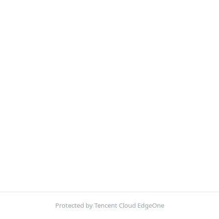
Protected by Tencent Cloud EdgeOne