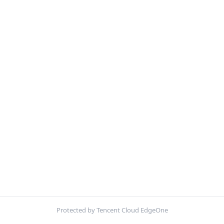
Protected by Tencent Cloud EdgeOne