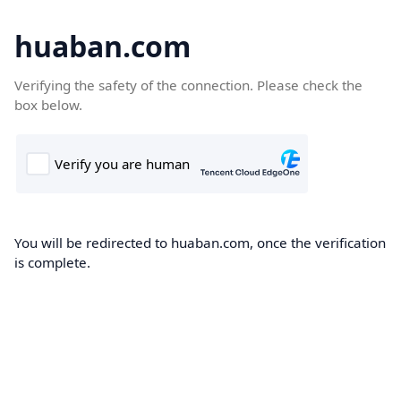
huaban.com
Verifying the safety of the connection. Please check the
box below.
You will be redirected to huaban.com, once the verification
is complete.