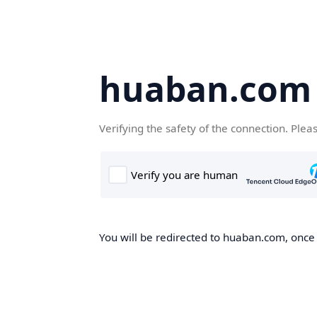
huaban.com
Verifying the safety of the connection. Plea
You will be redirected to huaban.com, once t