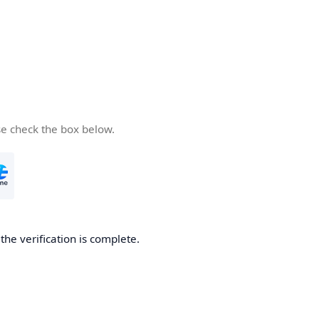
se check the box below.
he verification is complete.