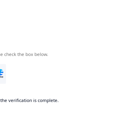
se check the box below.
he verification is complete.