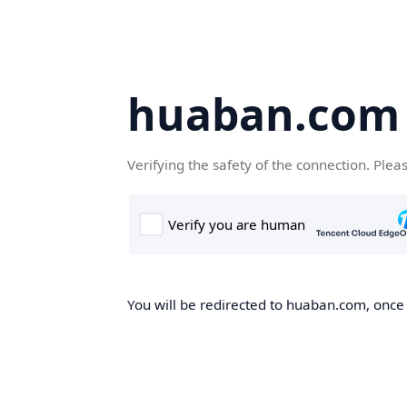
huaban.com
Verifying the safety of the connection. Plea
You will be redirected to huaban.com, once t