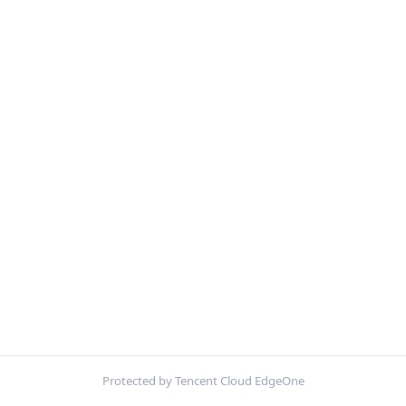
Protected by Tencent Cloud EdgeOne