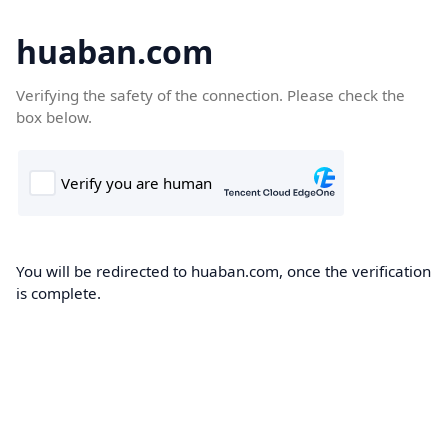
huaban.com
Verifying the safety of the connection. Please check the
box below.
You will be redirected to huaban.com, once the verification
is complete.