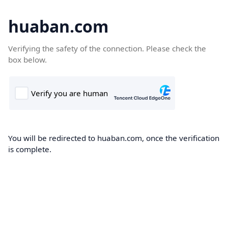
huaban.com
Verifying the safety of the connection. Please check the
box below.
You will be redirected to huaban.com, once the verification
is complete.