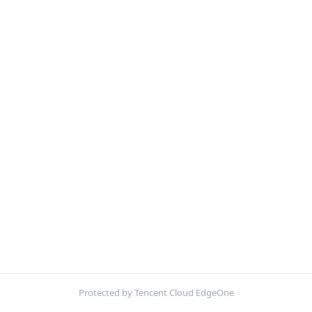
Protected by Tencent Cloud EdgeOne