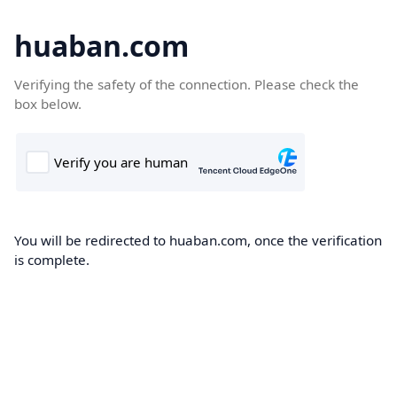
huaban.com
Verifying the safety of the connection. Please check the
box below.
You will be redirected to huaban.com, once the verification
is complete.