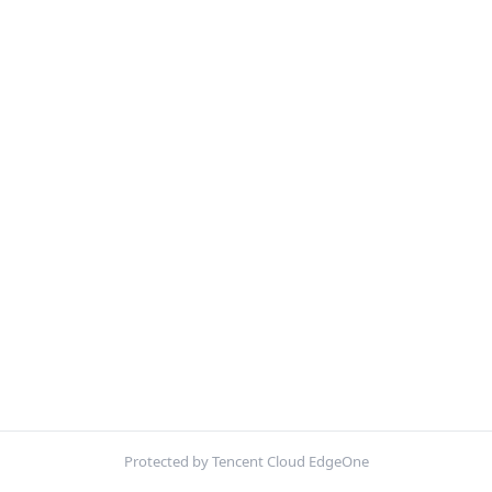
Protected by Tencent Cloud EdgeOne