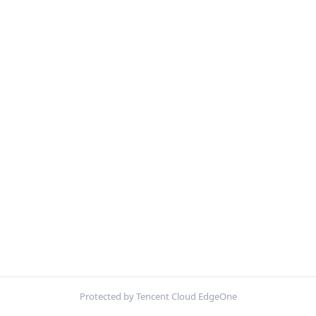
Protected by Tencent Cloud EdgeOne