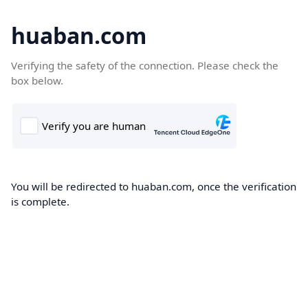
huaban.com
Verifying the safety of the connection. Please check the
box below.
You will be redirected to huaban.com, once the verification
is complete.