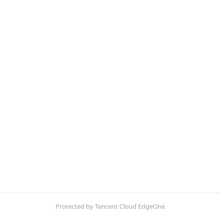
Protected by Tencent Cloud EdgeOne