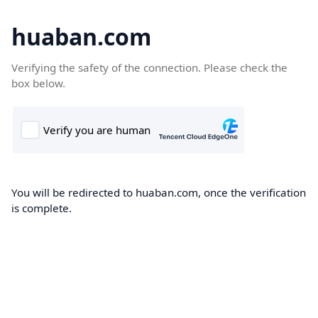
huaban.com
Verifying the safety of the connection. Please check the
box below.
You will be redirected to huaban.com, once the verification
is complete.