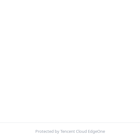
Protected by Tencent Cloud EdgeOne