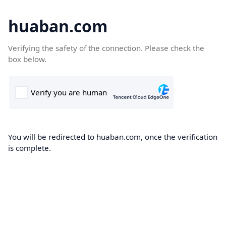
huaban.com
Verifying the safety of the connection. Please check the
box below.
You will be redirected to huaban.com, once the verification
is complete.