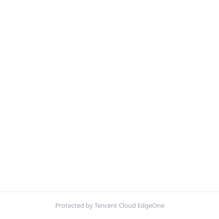
Protected by Tencent Cloud EdgeOne