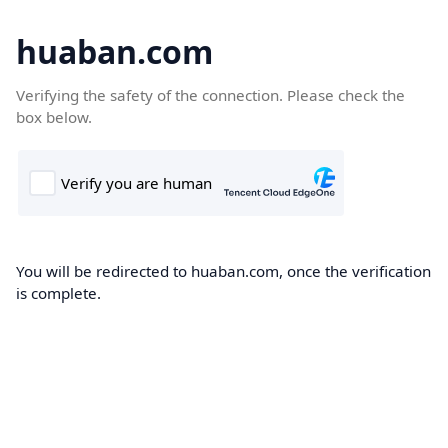
huaban.com
Verifying the safety of the connection. Please check the
box below.
You will be redirected to huaban.com, once the verification
is complete.