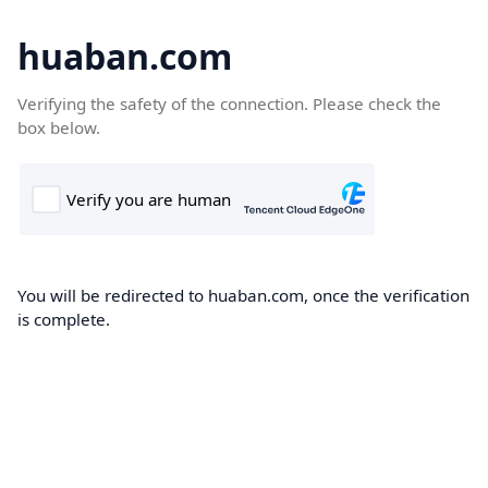
huaban.com
Verifying the safety of the connection. Please check the
box below.
You will be redirected to huaban.com, once the verification
is complete.