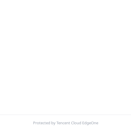
Protected by Tencent Cloud EdgeOne